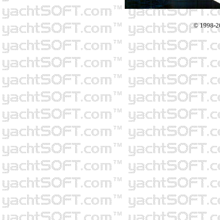
© 1998-2